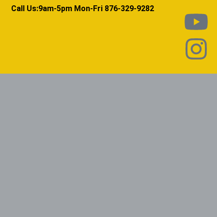
Call Us:9am-5pm Mon-Fri 876-329-9282​