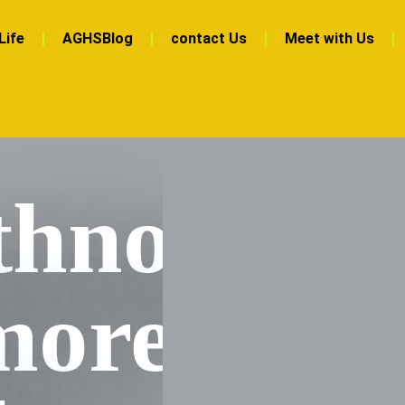
Life
AGHSBlog
contact Us
Meet with Us
hnott
more