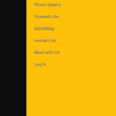
Photo Gallery
Student Life
AGHSBlog
contact Us
Meet with Us
Log In