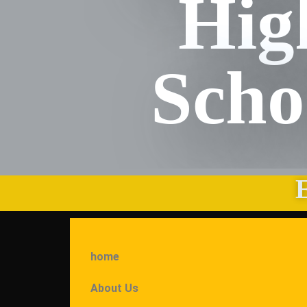
Hig
Scho
home
About Us