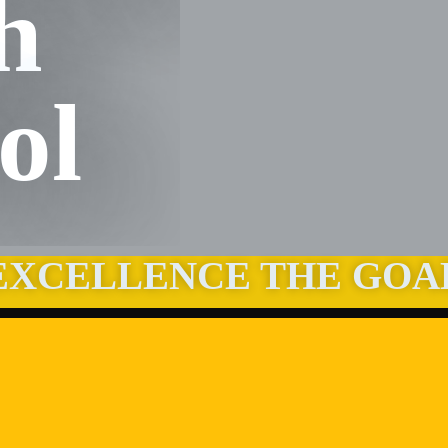
h
ol
EXCELLENCE THE GOA