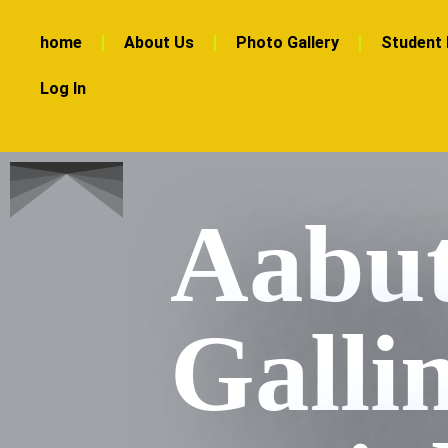
home
About Us
Photo Gallery
Student 
Log In
Aabut
Galli