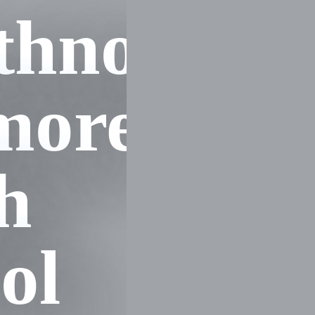
hnott
more
h
ol