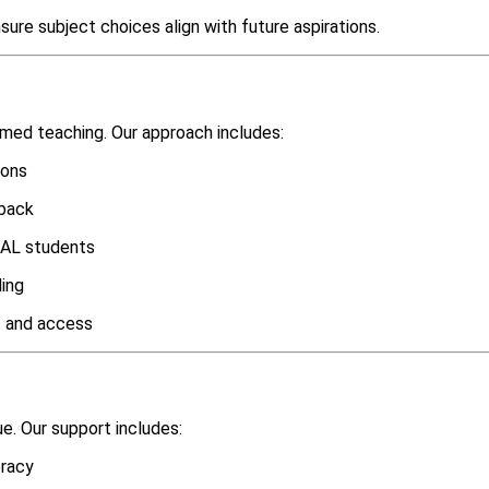
ure subject choices align with future aspirations.
rmed teaching. Our approach includes:
ions
dback
 EAL students
ding
 and access
ue. Our support includes:
eracy