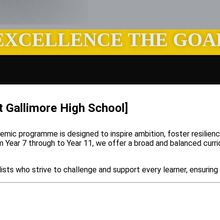
EXCELLENCE THE GOA
t Gallimore High School]
demic programme is designed to inspire ambition, foster resilie
rom Year 7 through to Year 11, we offer a broad and balanced curr
ists who strive to challenge and support every learner, ensuring 