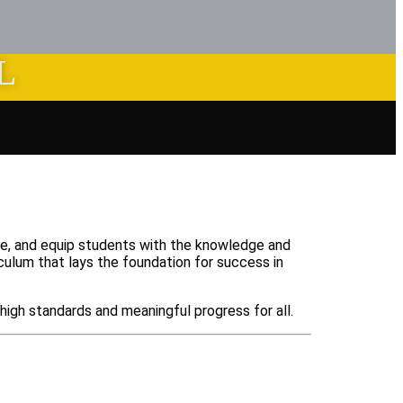
L
nce, and equip students with the knowledge and
iculum that lays the foundation for success in
high standards and meaningful progress for all.