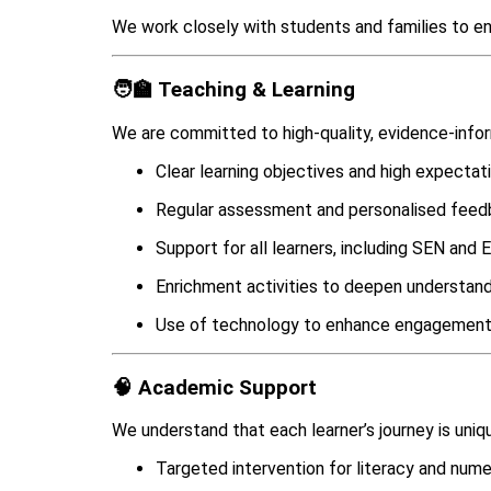
We work closely with students and families to ens
🧑‍🏫 Teaching & Learning
We are committed to high-quality, evidence-info
Clear learning objectives and high expectat
Regular assessment and personalised fee
Support for all learners, including SEN and
Enrichment activities to deepen understan
Use of technology to enhance engagement
🧠 Academic Support
We understand that each learner’s journey is uniq
Targeted intervention for literacy and num