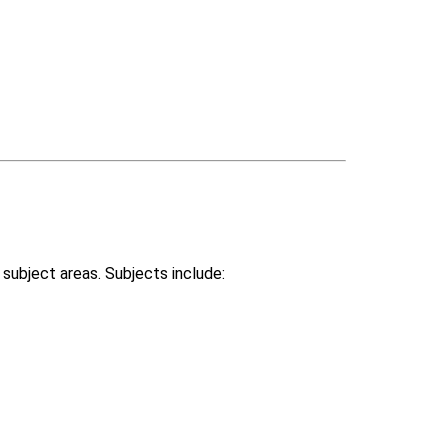
 subject areas. Subjects include: