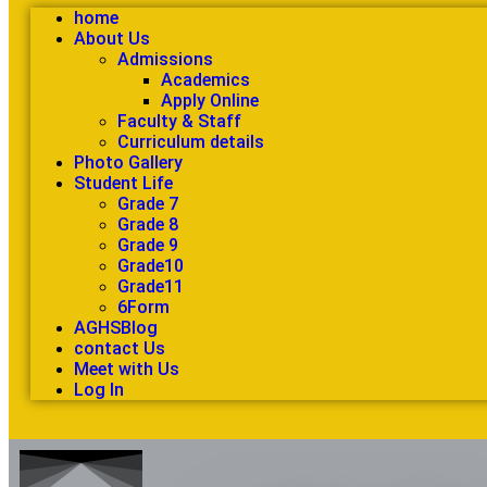
home
About Us
Admissions
Academics
Apply Online
Faculty & Staff
Curriculum details
Photo Gallery
Student Life
Grade 7
Grade 8
Grade 9
Grade10
Grade11
6Form
AGHSBlog
contact Us
Meet with Us
Log In