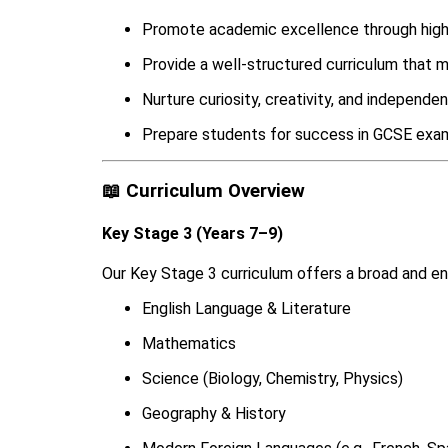
Promote academic excellence through high-
Provide a well-structured curriculum that 
Nurture curiosity, creativity, and independen
Prepare students for success in GCSE exam
📖 Curriculum Overview
Key Stage 3 (Years 7–9)
Our Key Stage 3 curriculum offers a broad and enr
English Language & Literature
Mathematics
Science (Biology, Chemistry, Physics)
Geography & History