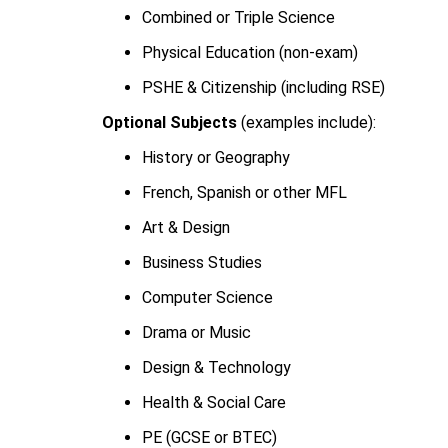
Combined or Triple Science
Physical Education (non-exam)
PSHE & Citizenship (including RSE)
Optional Subjects
(examples include):
History or Geography
French, Spanish or other MFL
Art & Design
Business Studies
Computer Science
Drama or Music
Design & Technology
Health & Social Care
PE (GCSE or BTEC)