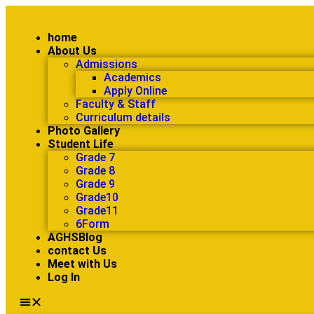
home
About Us
Admissions
Academics
Apply Online
Faculty & Staff
Curriculum details
Photo Gallery
Student Life
Grade 7
Grade 8
Grade 9
Grade10
Grade11
6Form
AGHSBlog
contact Us
Meet with Us
Log In