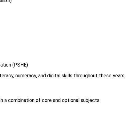
anish)
cation (PSHE)
eracy, numeracy, and digital skills throughout these years.
 a combination of core and optional subjects.