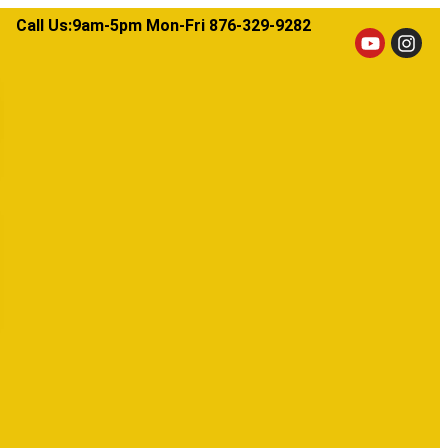
Call Us:9am-5pm Mon-Fri 876-329-9282​