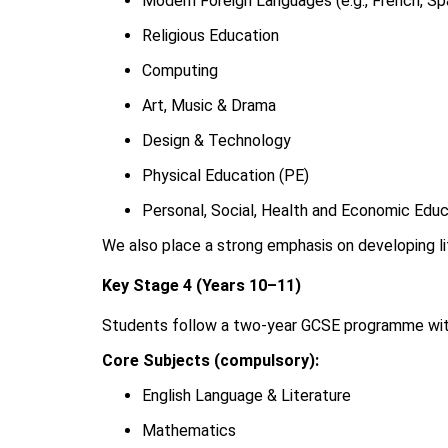
Modern Foreign Languages (e.g., French, Sp
Religious Education
Computing
Art, Music & Drama
Design & Technology
Physical Education (PE)
Personal, Social, Health and Economic Edu
We also place a strong emphasis on developing lit
Key Stage 4 (Years 10–11)
Students follow a two-year GCSE programme with
Core Subjects (compulsory):
English Language & Literature
Mathematics