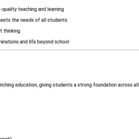
quality teaching and learning
meets the needs of all students
t thinking
inations and life beyond school
iching education, giving students a strong foundation across all