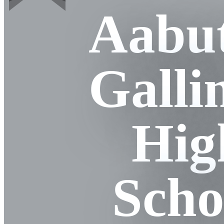
Aabut
Galli
Hig
Scho