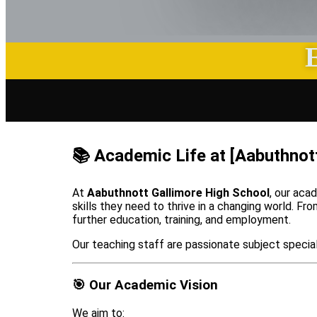
📚 Academic Life at [Aabuthnot
At
Aabuthnott Gallimore High School
, our aca
skills they need to thrive in a changing world. F
further education, training, and employment.
Our teaching staff are passionate subject special
🎯 Our Academic Vision
We aim to: