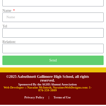
Name
Tel
Relation:
Send
©2025 Aabuthnott Gallimore High School, all rights
reserved.
Sponsored By the AGHS Alumni Association
Web Developer :: Naraine McIntosh, NarainesWebDesigns.com: 1-
876-359-3809
Privacy Policy
|
Terms of Use