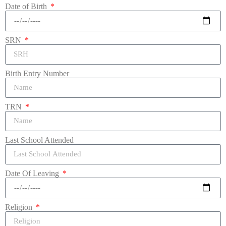
Date of Birth
SRN
Birth Entry Number
TRN
Last School Attended
Date Of Leaving
Religion