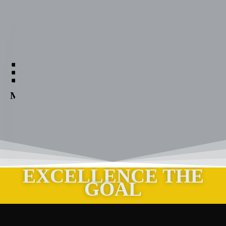
Aabuthnott
Gallimore
High
Menu
School
EXCELLENCE THE
GOAL