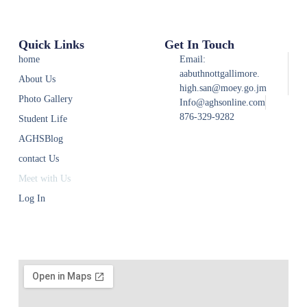
Quick Links
Get In Touch
home
Email:
aabuthnottgallimore.
About Us
high.san@moey.go.jm
Photo Gallery
Info@aghsonline.com
876-329-9282
Student Life
AGHSBlog
contact Us
Meet with Us
Log In