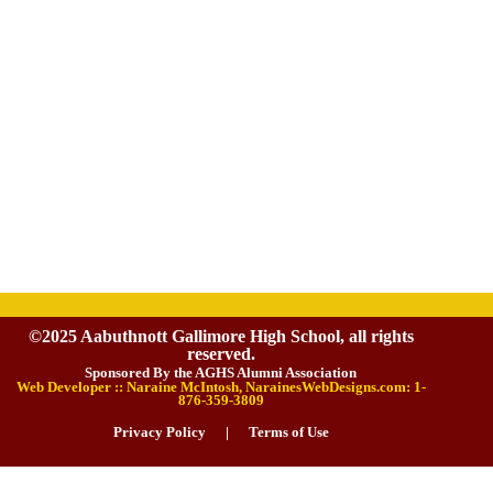
©2025 Aabuthnott Gallimore High School, all rights
reserved.
Sponsored By the AGHS Alumni Association
Web Developer :: Naraine McIntosh, NarainesWebDesigns.com: 1-
876-359-3809
Privacy Policy
|
Terms of Use