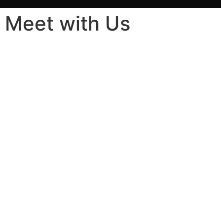
Meet with Us