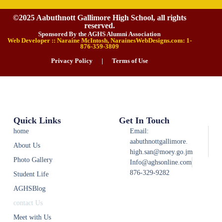
©2025 Aabuthnott Gallimore High School, all rights
reserved.
Sponsored By the AGHS Alumni Association
Web Developer :: Naraine McIntosh, NarainesWebDesigns.com: 1-
876-359-3809
Privacy Policy
|
Terms of Use
Quick Links
Get In Touch
home
Email:
aabuthnottgallimore.
About Us
high.san@moey.go.jm
Photo Gallery
Info@aghsonline.com
876-329-9282
Student Life
AGHSBlog
contact Us
Meet with Us