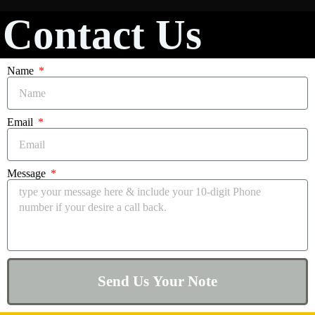
Contact Us
Name
Email
Message
Send Us Your Note