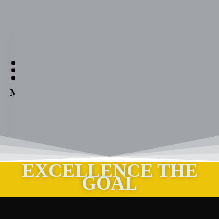
Aabuthnott
Gallimore
High
Menu
School
EXCELLENCE THE
GOAL