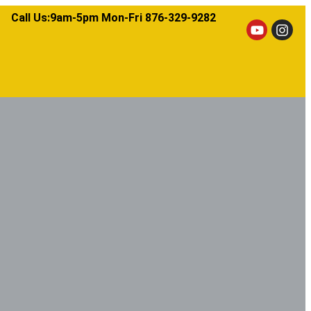
Call Us:9am-5pm Mon-Fri 876-329-9282​