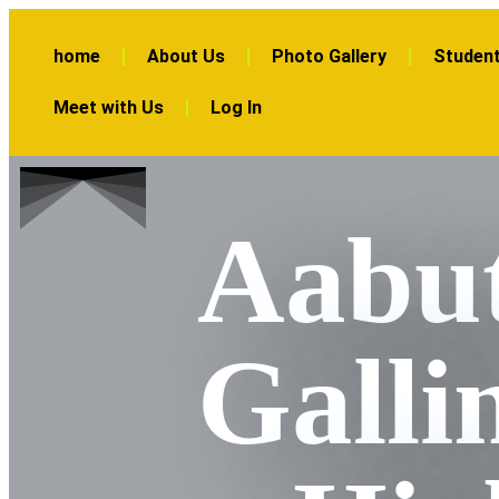
home
About Us
Photo Gallery
Student
Meet with Us
Log In
Aabut
Galli