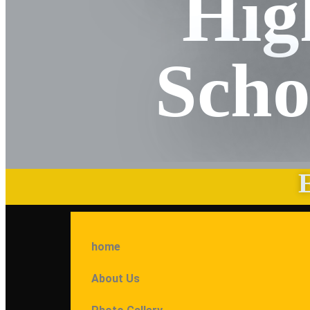
Hig
Scho
home
About Us