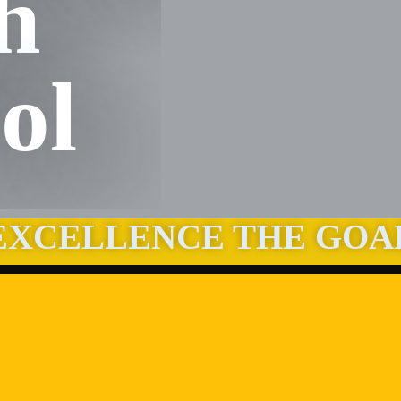
h
ol
EXCELLENCE THE GOA