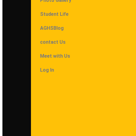
Photo Gallery
Student Life
AGHSBlog
contact Us
Meet with Us
Log In