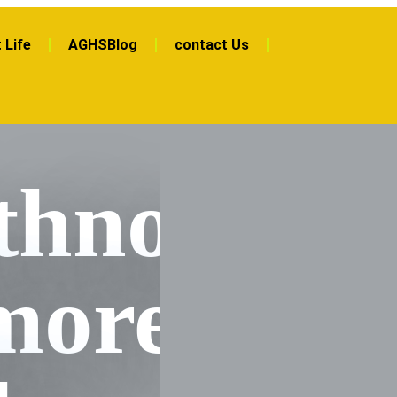
 Life
AGHSBlog
contact Us
hnott
more