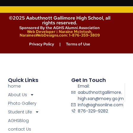
©2025 Aabuthnott Gallimore High School, all
rights reserved.
Sponsored By the AGHS Alumni Association
Web Developer :: Naraine McIntosh,
NarainesWebDesigns.com: 1-876-359-3809
Privacy Policy
|
Terms of Use
Quick Links
Get In Touch
home
Email:
aabuthnottgallimore.
About Us
high.san@moey.go.jm
Photo Gallery
Info@aghsonline.com
876-329-9282
Student Life
AGHSBlog
contact Us