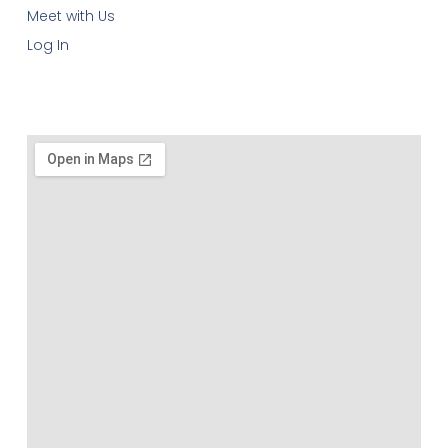
Meet with Us
Log In