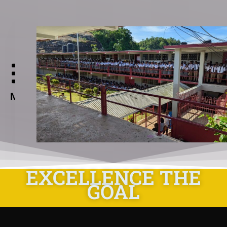
Aabuthnott
Gallimore
High
Menu
School
EXCELLENCE THE
GOAL