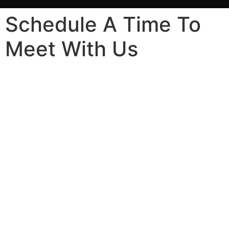
Schedule A Time To
Meet With Us