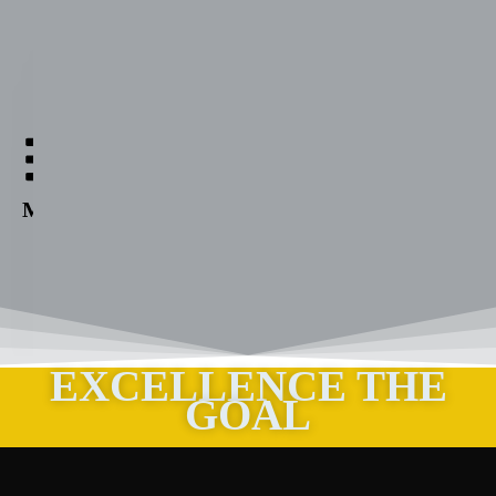
Aabuthnott
Gallimore
High
Menu
School
EXCELLENCE THE
GOAL