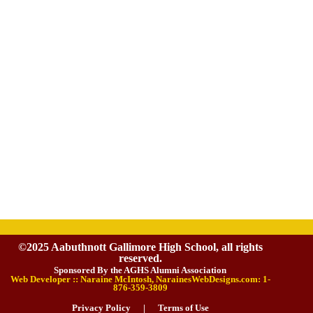
©2025 Aabuthnott Gallimore High School, all rights
reserved.
Sponsored By the AGHS Alumni Association
Web Developer :: Naraine McIntosh, NarainesWebDesigns.com: 1-
876-359-3809
Privacy Policy
|
Terms of Use