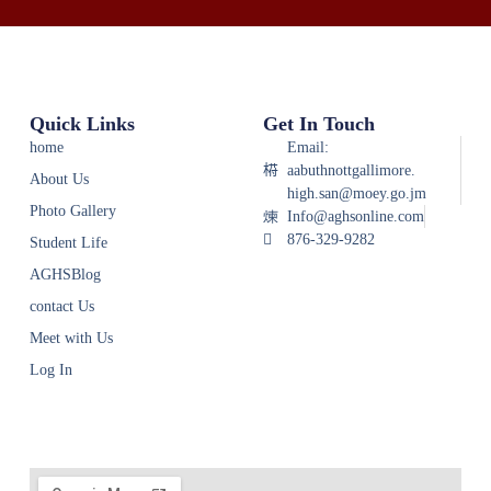
Quick Links
Get In Touch
home
Email:
aabuthnottgallimore.
About Us
high.san@moey.go.jm
Photo Gallery
Info@aghsonline.com
876-329-9282
Student Life
AGHSBlog
contact Us
Meet with Us
Log In