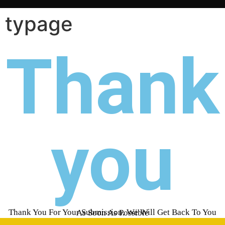
typage
Thank
you
Thank You For Your Submission, We Will Get Back To You As Soon As Possible