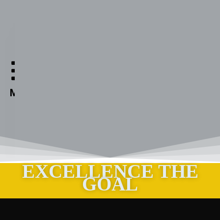
Aabuthnott
Gallimore
High
Menu
School
EXCELLENCE THE
GOAL