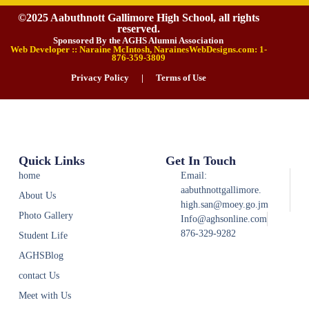
©2025 Aabuthnott Gallimore High School, all rights
reserved.
Sponsored By the AGHS Alumni Association
Web Developer :: Naraine McIntosh, NarainesWebDesigns.com: 1-
876-359-3809
Privacy Policy
|
Terms of Use
Quick Links
Get In Touch
home
Email:
aabuthnottgallimore.
About Us
high.san@moey.go.jm
Photo Gallery
Info@aghsonline.com
876-329-9282
Student Life
AGHSBlog
contact Us
Meet with Us